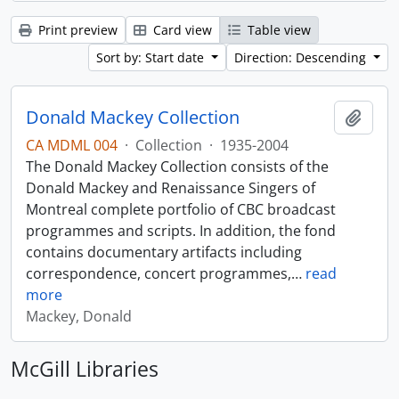
Print preview
Card view
Table view
Sort by: Start date
Direction: Descending
Donald Mackey Collection
Add t
CA MDML 004
·
Collection
·
1935-2004
The Donald Mackey Collection consists of the
Donald Mackey and Renaissance Singers of
Montreal complete portfolio of CBC broadcast
programmes and scripts. In addition, the fond
contains documentary artifacts including
correspondence, concert programmes,
…
read
more
Mackey, Donald
McGill Libraries