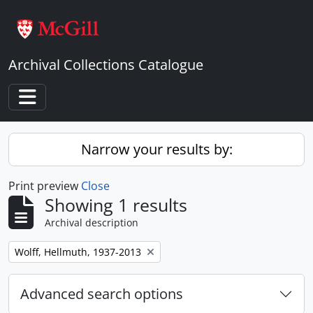
Skip to main content
Archival Collections Catalogue
Toggle navigation
Narrow your results by:
Print preview
Close
Showing 1 results
Archival description
Remove filter:
Wolff, Hellmuth, 1937-2013
Advanced search options