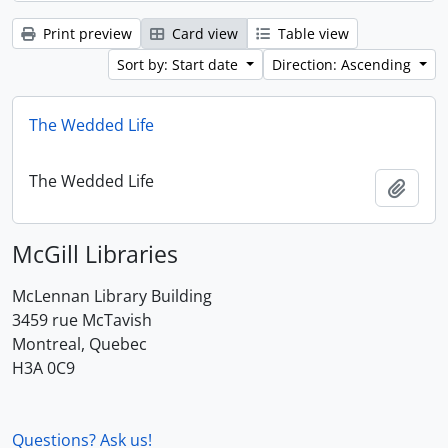
Print preview
Card view
Table view
Sort by: Start date
Direction: Ascending
The Wedded Life
The Wedded Life
Add t
McGill Libraries
McLennan Library Building
3459 rue McTavish
Montreal, Quebec
H3A 0C9
Questions? Ask us!