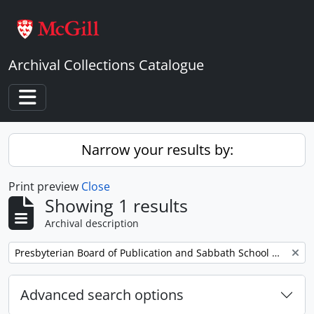
Skip to main content
Archival Collections Catalogue
Toggle navigation
Narrow your results by:
Print preview
Close
Showing 1 results
Archival description
Remove filter:
Presbyterian Board of Publication and Sabbath School Work
Advanced search options