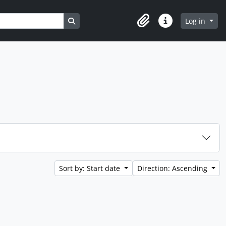
Search in browse page
Log in
Clipboard
Quick links
Sort by: Start date
Direction: Ascending