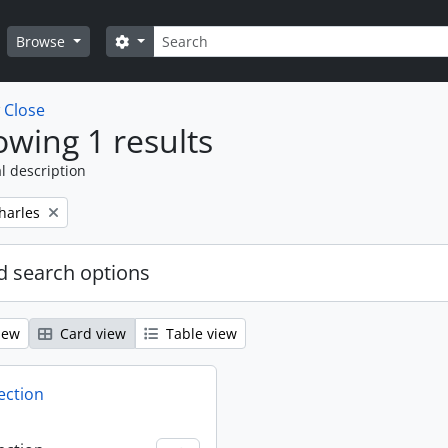
Search
Search options
Browse
w
Close
wing 1 results
l description
harles
 search options
iew
Card view
Table view
ection