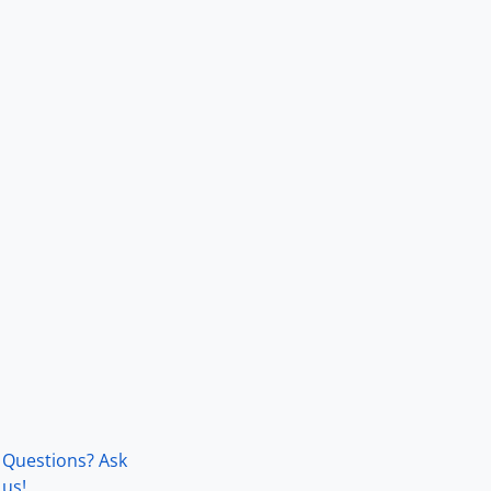
Questions? Ask
us!