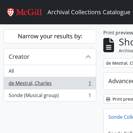
Skip to main content
Archival Collections Catalogue
Print previe
Narrow your results by:
Sho
Archiva
Creator
Remove filter:
de Mestral, C
All
Advanced
de Mestral, Charles
1
, 1 results
Sonde (Musical group)
1
, 1 results
Print prev
Sonde Coll