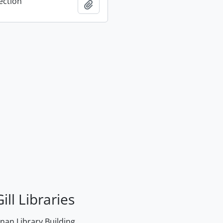
ection
Add to clipboard
ill Libraries
an Library Building