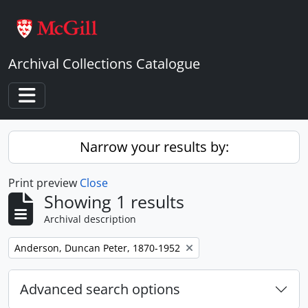
Skip to main content
Archival Collections Catalogue
Toggle navigation
Narrow your results by:
Print preview
Close
Showing 1 results
Archival description
Remove filter:
Anderson, Duncan Peter, 1870-1952
Advanced search options