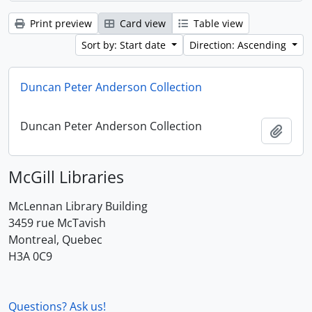
Print preview
Card view
Table view
Sort by: Start date
Direction: Ascending
Duncan Peter Anderson Collection
Duncan Peter Anderson Collection
Add t
McGill Libraries
McLennan Library Building
3459 rue McTavish
Montreal, Quebec
H3A 0C9
Questions? Ask us!