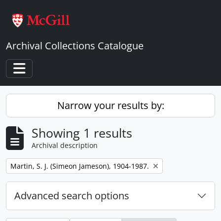
Skip to main content
Archival Collections Catalogue
Toggle navigation
Narrow your results by:
Showing 1 results
Archival description
Remove filter:
Martin, S. J. (Simeon Jameson), 1904-1987.
Advanced search options