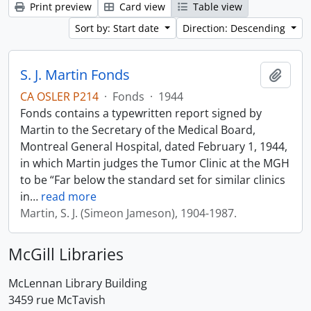
Print preview
Card view
Table view
Sort by: Start date
Direction: Descending
S. J. Martin Fonds
Add t
CA OSLER P214
·
Fonds
·
1944
Fonds contains a typewritten report signed by
Martin to the Secretary of the Medical Board,
Montreal General Hospital, dated February 1, 1944,
in which Martin judges the Tumor Clinic at the MGH
to be “Far below the standard set for similar clinics
in
…
read more
Martin, S. J. (Simeon Jameson), 1904-1987.
McGill Libraries
McLennan Library Building
3459 rue McTavish