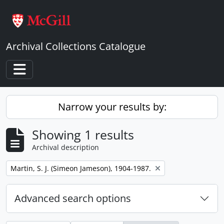
Skip to main content
Archival Collections Catalogue
Toggle navigation
Narrow your results by:
Showing 1 results
Archival description
Remove filter:
Martin, S. J. (Simeon Jameson), 1904-1987.
Advanced search options