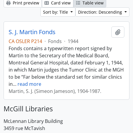
Print preview
Card view
Table view
Sort by: Title
Direction: Descending
S. J. Martin Fonds
Add t
CA OSLER P214
·
Fonds
·
1944
Fonds contains a typewritten report signed by
Martin to the Secretary of the Medical Board,
Montreal General Hospital, dated February 1, 1944,
in which Martin judges the Tumor Clinic at the MGH
to be “Far below the standard set for similar clinics
in
…
read more
Martin, S. J. (Simeon Jameson), 1904-1987.
McGill Libraries
McLennan Library Building
3459 rue McTavish