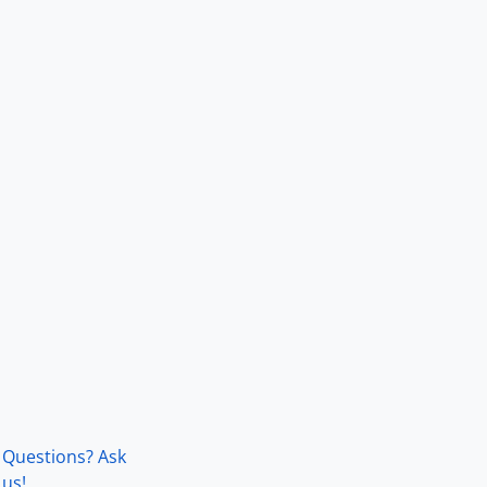
Questions? Ask
us!