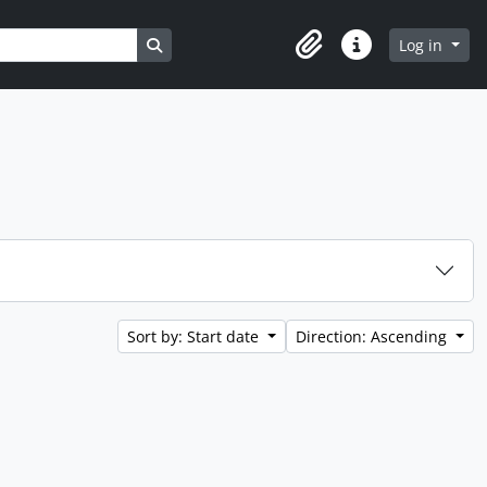
Search in browse page
Log in
Clipboard
Quick links
Sort by: Start date
Direction: Ascending