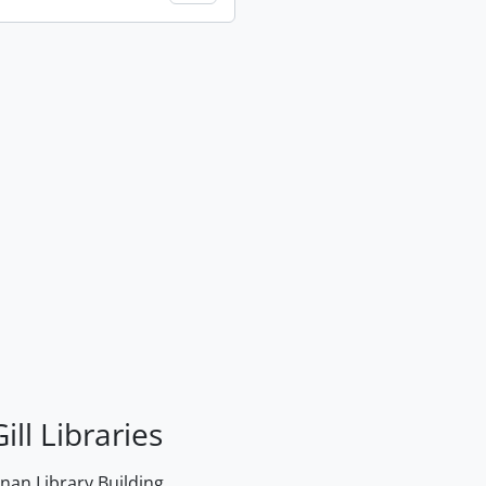
ill Libraries
an Library Building