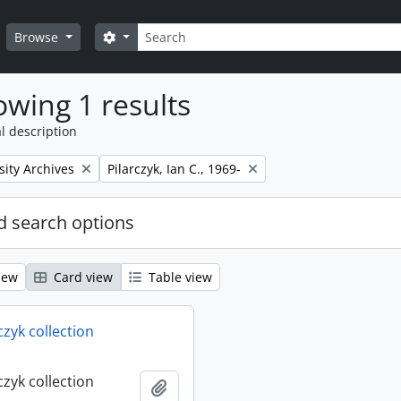
Search
Search options
Browse
wing 1 results
l description
Remove filter:
sity Archives
Pilarczyk, Ian C., 1969-
 search options
iew
Card view
Table view
rczyk collection
rczyk collection
Add to clipboard