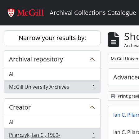
Skip to main content
Archival Collections Catalogue
Sho
Narrow your results by:
Archiva
Archival repository
Remove filter:
McGill Univer
All
Advanced
McGill University Archives
1
, 1 results
Print prev
Creator
Ian C. Pila
All
Ian C. Pila
Pilarczyk, Ian C., 1969-
1
, 1 results