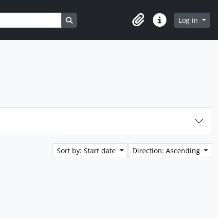
Search in browse page
Log in
Clipboard
Quick links
Sort by: Start date
Direction: Ascending