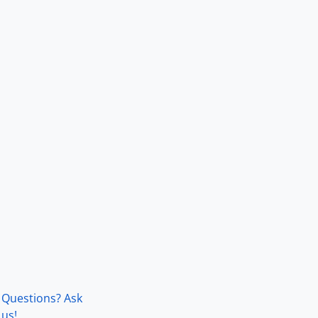
Questions? Ask
us!