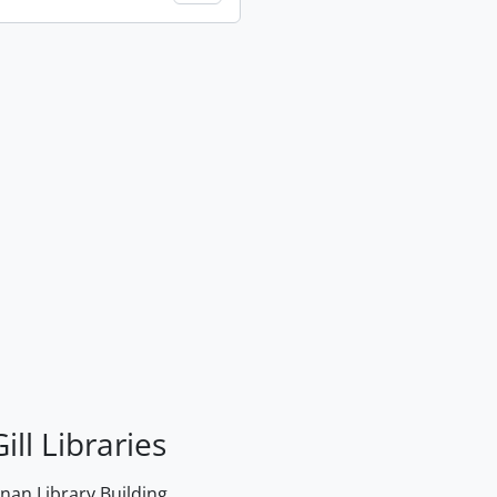
ill Libraries
an Library Building