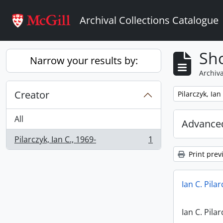
Skip to main content
Archival Collections Catalogue
Sho
Narrow your results by:
Archiva
Creator
Remove filter:
Pilarczyk, Ian
All
Advanced
Pilarczyk, Ian C., 1969-
1
, 1 results
Print prev
Ian C. Pila
Ian C. Pila