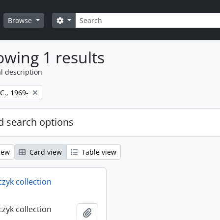
Search
Search options
Browse
wing 1 results
l description
 C., 1969-
 search options
iew
Card view
Table view
rczyk collection
rczyk collection
Add to clipboard