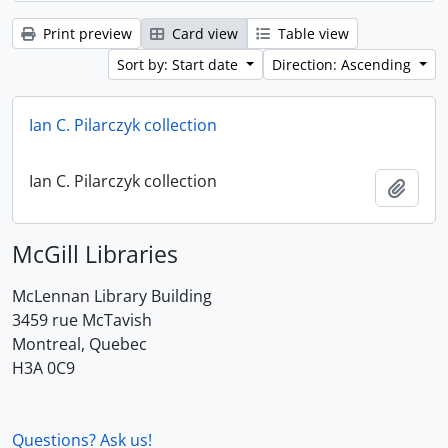
Print preview
Card view
Table view
Sort by: Start date
Direction: Ascending
Ian C. Pilarczyk collection
Ian C. Pilarczyk collection
Add t
McGill Libraries
McLennan Library Building
3459 rue McTavish
Montreal, Quebec
H3A 0C9
Questions? Ask us!