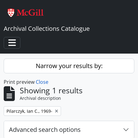
Skip to main content
Archival Collections Catalogue
Toggle navigation
Narrow your results by:
Print preview
Close
Showing 1 results
Archival description
Remove filter:
Pilarczyk, Ian C., 1969-
Advanced search options