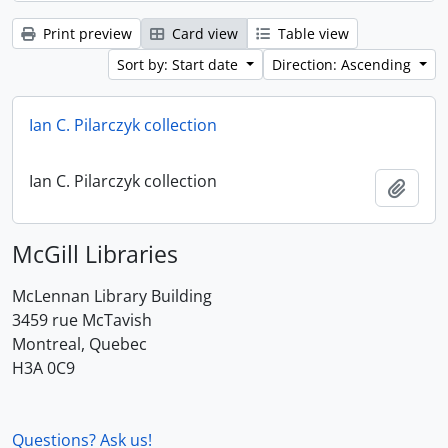
Print preview
Card view
Table view
Sort by: Start date
Direction: Ascending
Ian C. Pilarczyk collection
Ian C. Pilarczyk collection
Add t
McGill Libraries
McLennan Library Building
3459 rue McTavish
Montreal, Quebec
H3A 0C9
Questions? Ask us!