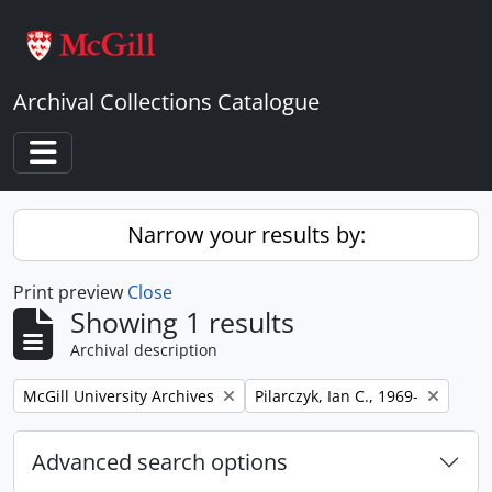
Skip to main content
Archival Collections Catalogue
Toggle navigation
Narrow your results by:
Print preview
Close
Showing 1 results
Archival description
Remove filter:
Remove filter:
McGill University Archives
Pilarczyk, Ian C., 1969-
Advanced search options