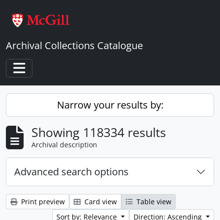
Skip to main content
Archival Collections Catalogue
Toggle navigation
Narrow your results by:
Showing 118334 results
Archival description
Advanced search options
Print preview
Card view
Table view
Sort by: Relevance
Direction: Ascending