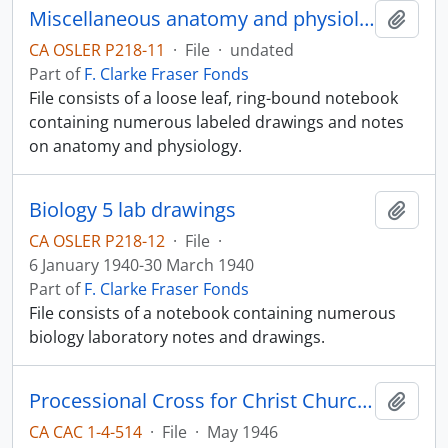
Miscellaneous anatomy and physiology notes
Add t
CA OSLER P218-11
·
File
·
undated
Part of
F. Clarke Fraser Fonds
File consists of a loose leaf, ring-bound notebook
containing numerous labeled drawings and notes
on anatomy and physiology.
Biology 5 lab drawings
Add t
CA OSLER P218-12
·
File
·
6 January 1940-30 March 1940
Part of
F. Clarke Fraser Fonds
File consists of a notebook containing numerous
biology laboratory notes and drawings.
Processional Cross for Christ Church Cathedral
Add t
CA CAC 1-4-514
·
File
·
May 1946