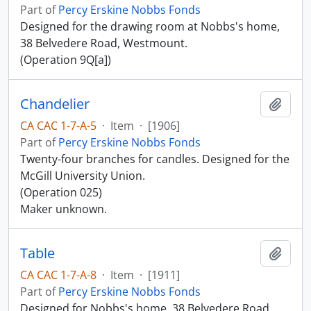
Part of
Percy Erskine Nobbs Fonds
Designed for the drawing room at Nobbs's home,
38 Belvedere Road, Westmount.
(Operation 9Q[a])
Chandelier
Add t
CA CAC 1-7-A-5
·
Item
·
[1906]
Part of
Percy Erskine Nobbs Fonds
Twenty-four branches for candles. Designed for the
McGill University Union.
(Operation 025)
Maker unknown.
Table
Add t
CA CAC 1-7-A-8
·
Item
·
[1911]
Part of
Percy Erskine Nobbs Fonds
Designed for Nobbs's home, 38 Belvedere Road,