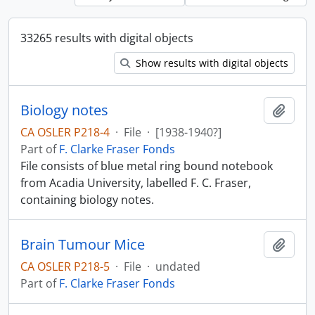
33265 results with digital objects
Show results with digital objects
Biology notes
Add t
CA OSLER P218-4
·
File
·
[1938-1940?]
Part of
F. Clarke Fraser Fonds
File consists of blue metal ring bound notebook
from Acadia University, labelled F. C. Fraser,
containing biology notes.
Brain Tumour Mice
Add t
CA OSLER P218-5
·
File
·
undated
Part of
F. Clarke Fraser Fonds