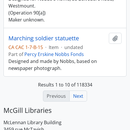
Westmount.
(Operation 90[a])
Maker unknown.
Marching soldier statuette
Add t
CA CAC 1-7-B-15
·
Item
·
undated
Part of
Percy Erskine Nobbs Fonds
Designed and made by Nobbs, based on
newspaper photograph.
Results 1 to 10 of 118334
Previous
Next
McGill Libraries
McLennan Library Building
3459 rue McTavish