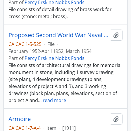
Part of
Percy Erskine Nobbs Fonds
File consists of detail drawing of brass work for
cross (stone; metal; brass).
Proposed Second World War Naval Memorial
Add t
CA CAC 1-5-525
·
File
·
February 1952-April 1952, March 1954
Part of
Percy Erskine Nobbs Fonds
File consists of architectural drawings for memorial
monument in stone, including 1 survey drawing
(site plan), 4 development drawings (plans,
elevations of project A and B), and 3 working
drawings (block plan, plans, elevations, section of
project A and
…
read more
Armoire
Add t
CA CAC 1-7-A-4
·
Item
·
[1911]