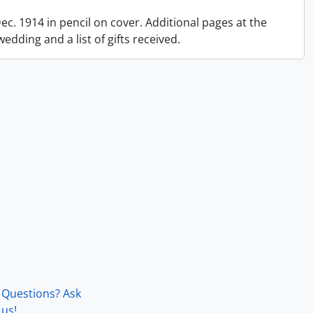
 Dec. 1914 in pencil on cover. Additional pages at the
dding and a list of gifts received.
Questions? Ask
us!