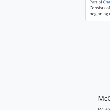
Part of
Cha
Consists of
beginning o
McG
McLenn