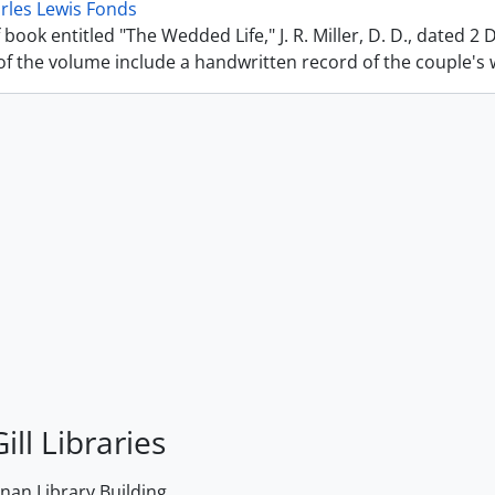
rles Lewis Fonds
 book entitled "The Wedded Life," J. R. Miller, D. D., dated 2
f the volume include a handwritten record of the couple's we
ill Libraries
an Library Building