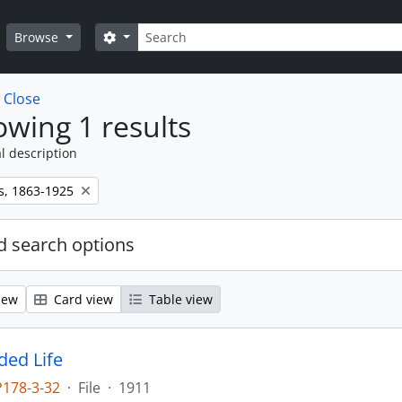
Search
Search options
Browse
w
Close
wing 1 results
l description
s, 1863-1925
 search options
iew
Card view
Table view
ed Life
P178-3-32
·
File
·
1911