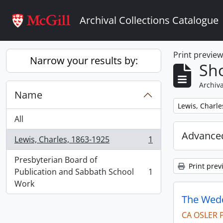
Skip to main content
Archival Collections Catalogue
Print previe
Narrow your results by:
Sho
Archiva
Name
Remove filter:
Lewis, Charle
All
Advanced
Lewis, Charles, 1863-1925
1
, 1 results
Presbyterian Board of
Print prev
Publication and Sabbath School
1
, 1 results
Work
The Wedd
CA OSLER 