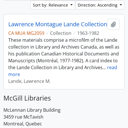
Sort by: Relevance
Direction: Ascending
Lawrence Montague Lande Collection
Add t
CA MUA MG2059
·
Collection
·
1963-1982
These materials comprise a microfilm of the Lande
collection in Library and Archives Canada, as well as
his publication Canadian Historical Documents and
Manuscripts (Montréal, 1977-1982). A card index to
the Lande Collection in Library and Archives
…
read
more
Lande, Lawrence M.
McGill Libraries
McLennan Library Building
3459 rue McTavish
Montreal, Quebec