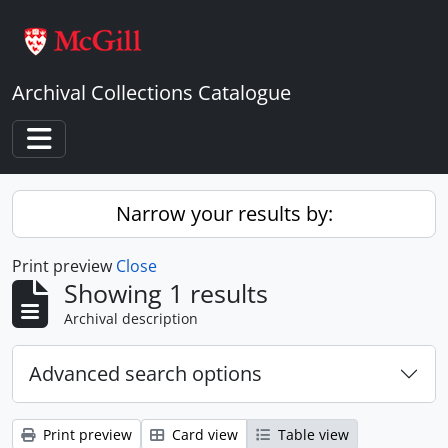
Skip to main content
Archival Collections Catalogue
Toggle navigation
Narrow your results by:
Print preview
Close
Showing 1 results
Archival description
Advanced search options
Print preview
Card view
Table view