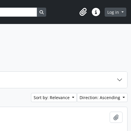
Search in browse page
Log in
Clipboard
Quick links
Sort by: Relevance
Direction: Ascending
Add t