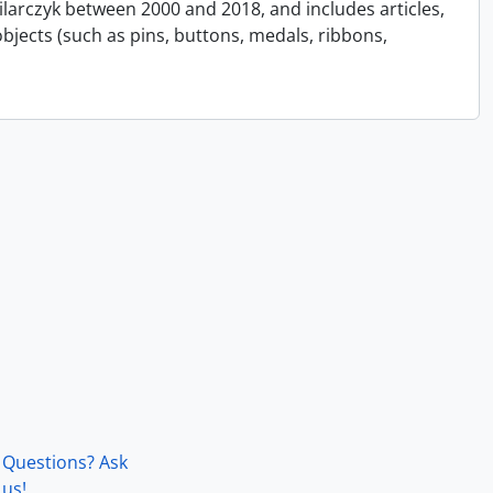
Pilarczyk between 2000 and 2018, and includes articles,
bjects (such as pins, buttons, medals, ribbons,
Questions? Ask
us!