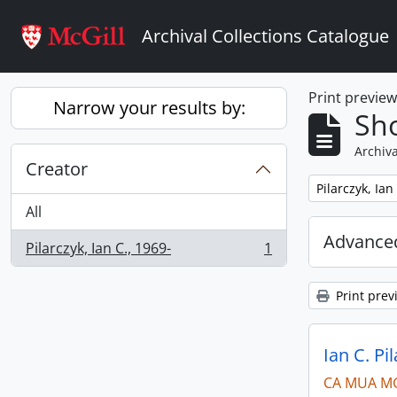
Skip to main content
Archival Collections Catalogue
Print previe
Narrow your results by:
Sho
Archiva
Creator
Remove filter:
Pilarczyk, Ian
All
Advanced
Pilarczyk, Ian C., 1969-
1
, 1 results
Print prev
Ian C. Pi
CA MUA M