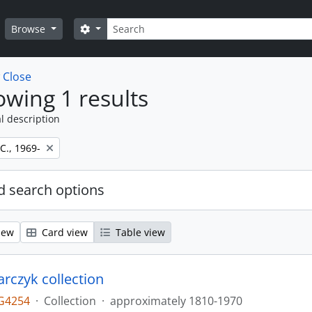
Search
Search options
Browse
w
Close
wing 1 results
l description
 C., 1969-
 search options
iew
Card view
Table view
larczyk collection
G4254
·
Collection
·
approximately 1810-1970