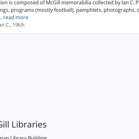
tion is composed of McGill memorabilia collected by Ian C. 
ings, programs (mostly football), pamphlets, photographs, o
…
read more
an C., 1969-
ill Libraries
an Library Building