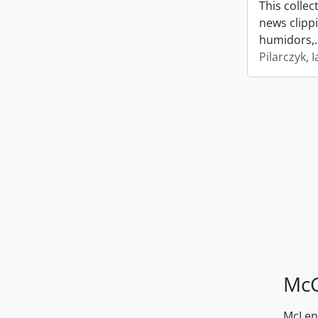
This collec
news clipp
humidors,
Pilarczyk, I
McG
McLenn