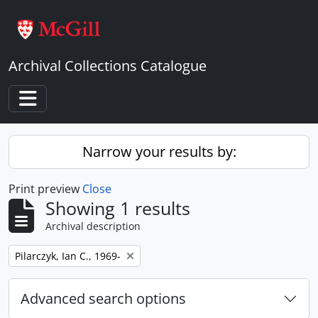
Skip to main content
Archival Collections Catalogue
Toggle navigation
Narrow your results by:
Print preview
Close
Showing 1 results
Archival description
Remove filter:
Pilarczyk, Ian C., 1969-
Advanced search options