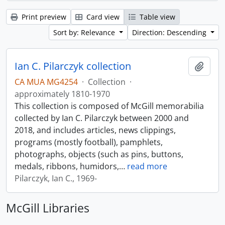
Print preview
Card view
Table view
Sort by: Relevance
Direction: Descending
Ian C. Pilarczyk collection
Add t
CA MUA MG4254
·
Collection
·
approximately 1810-1970
This collection is composed of McGill memorabilia
collected by Ian C. Pilarczyk between 2000 and
2018, and includes articles, news clippings,
programs (mostly football), pamphlets,
photographs, objects (such as pins, buttons,
medals, ribbons, humidors,
…
read more
Pilarczyk, Ian C., 1969-
McGill Libraries