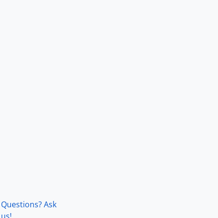
Questions? Ask
us!