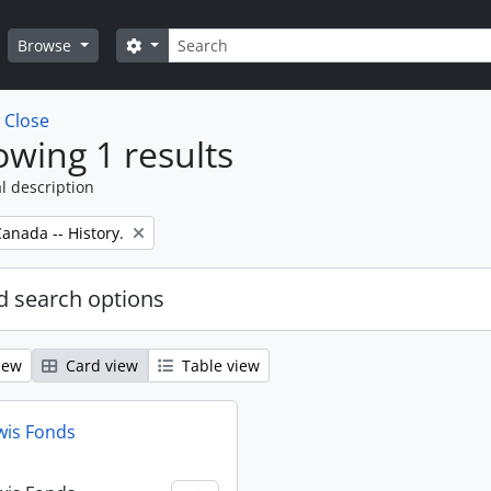
Search
Search options
Browse
w
Close
wing 1 results
l description
anada -- History.
 search options
iew
Card view
Table view
wis Fonds