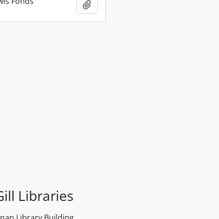
wis Fonds
Add to clipboard
ill Libraries
an Library Building