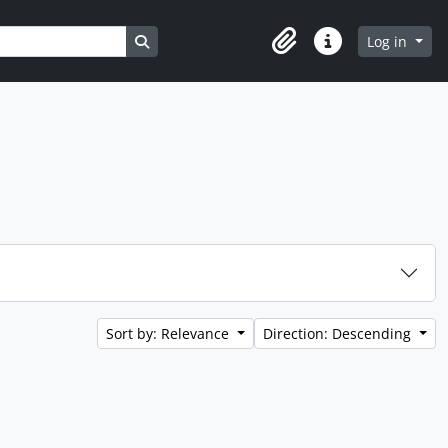
Search in browse page
Log in
Clipboard
Quick links
Sort by: Relevance
Direction: Descending