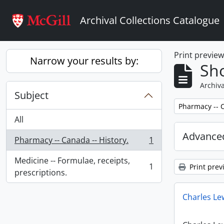
Skip to main content
Archival Collections Catalogue
Print previe
Narrow your results by:
Sho
Archiva
Subject
Remove filter:
Pharmacy -- C
All
Advanced
Pharmacy -- Canada -- History.
1
, 1 results
Medicine -- Formulae, receipts,
1
Print prev
, 1 results
prescriptions.
Charles Le