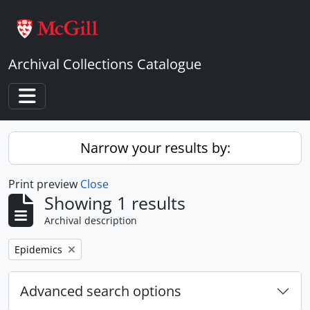
Skip to main content
Archival Collections Catalogue
Toggle navigation
Narrow your results by:
Print preview
Close
Showing 1 results
Archival description
Remove filter:
Epidemics
Advanced search options