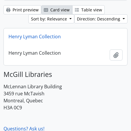
Print preview
Card view
Table view
Sort by: Relevance
Direction: Descending
Henry Lyman Collection
Henry Lyman Collection
Add t
McGill Libraries
McLennan Library Building
3459 rue McTavish
Montreal, Quebec
H3A 0C9
Questions? Ask us!