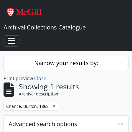
Skip to main content
Archival Collections Catalogue
Toggle navigation
Narrow your results by:
Print preview
Close
Showing 1 results
Archival description
Remove filter:
Chance, Burton, 1868-
Advanced search options