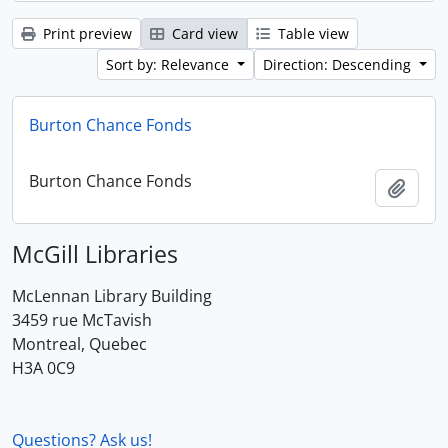
Print preview
Card view
Table view
Sort by: Relevance
Direction: Descending
Burton Chance Fonds
Burton Chance Fonds
Add t
McGill Libraries
McLennan Library Building
3459 rue McTavish
Montreal, Quebec
H3A 0C9
Questions? Ask us!