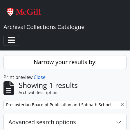
Skip to main content
Archival Collections Catalogue
Toggle navigation
Narrow your results by:
Print preview
Close
Showing 1 results
Archival description
Remove filter:
Presbyterian Board of Publication and Sabbath School Work
Advanced search options