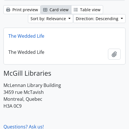
Print preview
Card view
Table view
Sort by: Relevance
Direction: Descending
The Wedded Life
The Wedded Life
Add t
McGill Libraries
McLennan Library Building
3459 rue McTavish
Montreal, Quebec
H3A 0C9
Questions? Ask us!