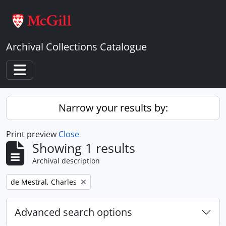
Skip to main content
Archival Collections Catalogue
Toggle navigation
Narrow your results by:
Print preview
Close
Showing 1 results
Archival description
Remove filter:
de Mestral, Charles
Advanced search options