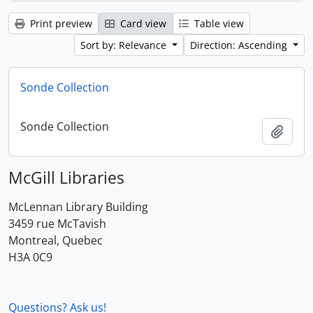
Print preview
Card view
Table view
Sort by: Relevance
Direction: Ascending
Sonde Collection
Sonde Collection
Add t
McGill Libraries
McLennan Library Building
3459 rue McTavish
Montreal, Quebec
H3A 0C9
Questions? Ask us!