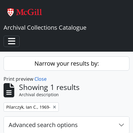
Skip to main content
Archival Collections Catalogue
Toggle navigation
Narrow your results by:
Print preview
Close
Showing 1 results
Archival description
Remove filter:
Pilarczyk, Ian C., 1969-
Advanced search options