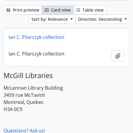
Print preview
Card view
Table view
Sort by: Relevance
Direction: Descending
Ian C. Pilarczyk collection
Ian C. Pilarczyk collection
Add t
McGill Libraries
McLennan Library Building
3459 rue McTavish
Montreal, Quebec
H3A 0C9
Questions? Ask us!