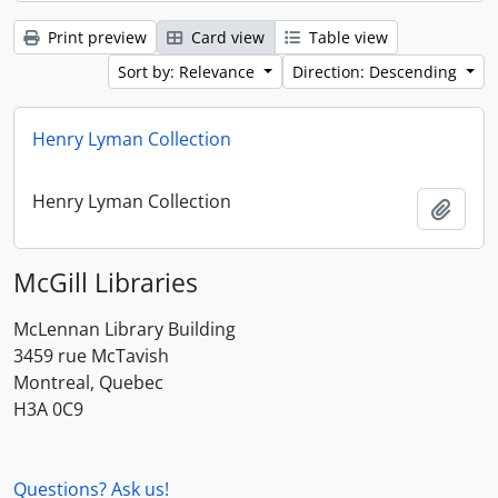
Print preview
Card view
Table view
Sort by: Relevance
Direction: Descending
Henry Lyman Collection
Henry Lyman Collection
Add t
McGill Libraries
McLennan Library Building
3459 rue McTavish
Montreal, Quebec
H3A 0C9
Questions? Ask us!