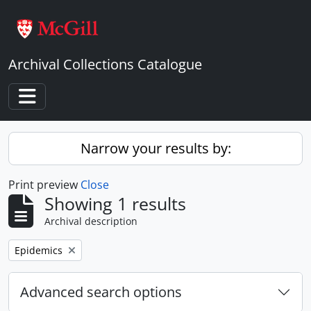
Skip to main content
Archival Collections Catalogue
Toggle navigation
Narrow your results by:
Print preview
Close
Showing 1 results
Archival description
Remove filter:
Epidemics
Advanced search options