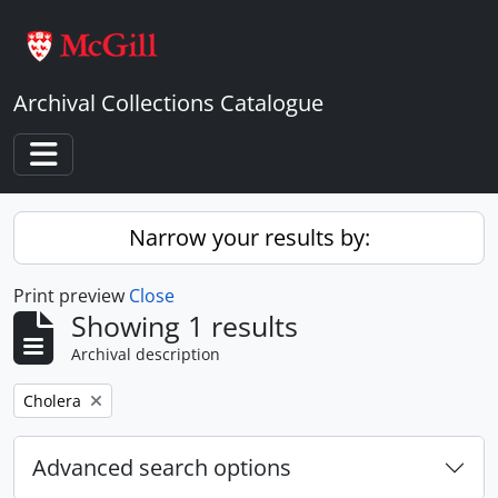
Skip to main content
Archival Collections Catalogue
Toggle navigation
Narrow your results by:
Print preview
Close
Showing 1 results
Archival description
Remove filter:
Cholera
Advanced search options