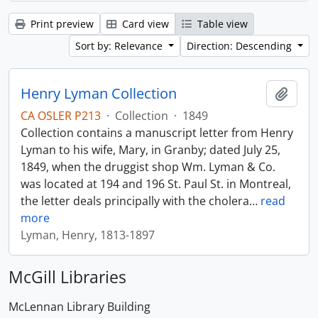
Print preview
Card view
Table view
Sort by: Relevance
Direction: Descending
Henry Lyman Collection
Add t
CA OSLER P213
·
Collection
·
1849
Collection contains a manuscript letter from Henry
Lyman to his wife, Mary, in Granby; dated July 25,
1849, when the druggist shop Wm. Lyman & Co.
was located at 194 and 196 St. Paul St. in Montreal,
the letter deals principally with the cholera
…
read
more
Lyman, Henry, 1813-1897
McGill Libraries
McLennan Library Building