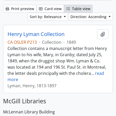
Print preview
Card view
Table view
Sort by: Relevance
Direction: Ascending
Henry Lyman Collection
Add t
CA OSLER P213
·
Collection
·
1849
Collection contains a manuscript letter from Henry
Lyman to his wife, Mary, in Granby; dated July 25,
1849, when the druggist shop Wm. Lyman & Co.
was located at 194 and 196 St. Paul St. in Montreal,
the letter deals principally with the cholera
…
read
more
Lyman, Henry, 1813-1897
McGill Libraries
McLennan Library Building