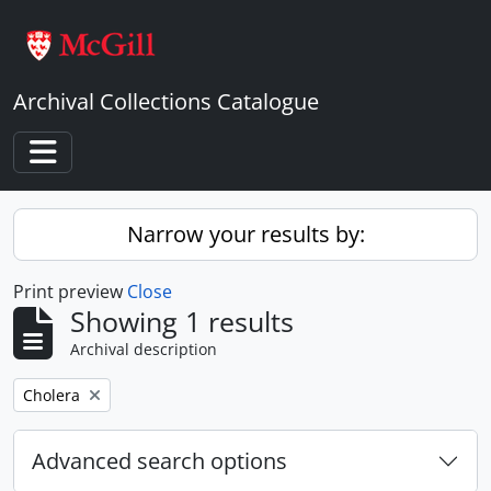
Skip to main content
Archival Collections Catalogue
Toggle navigation
Narrow your results by:
Print preview
Close
Showing 1 results
Archival description
Remove filter:
Cholera
Advanced search options