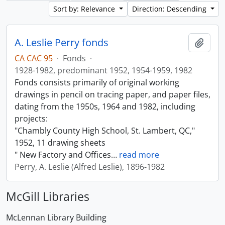
Sort by: Relevance
Direction: Descending
A. Leslie Perry fonds
Add t
CA CAC 95
·
Fonds
·
1928-1982, predominant 1952, 1954-1959, 1982
Fonds consists primarily of original working
drawings in pencil on tracing paper, and paper files,
dating from the 1950s, 1964 and 1982, including
projects:
"Chambly County High School, St. Lambert, QC,"
1952, 11 drawing sheets
" New Factory and Offices
…
read more
Perry, A. Leslie (Alfred Leslie), 1896-1982
McGill Libraries
McLennan Library Building