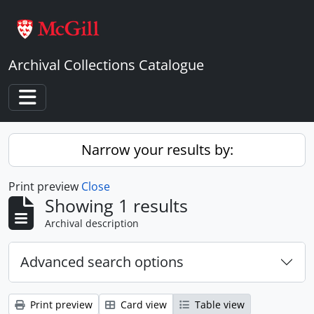
Skip to main content
Archival Collections Catalogue
Toggle navigation
Narrow your results by:
Print preview
Close
Showing 1 results
Archival description
Advanced search options
Print preview
Card view
Table view