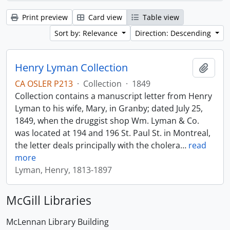
Print preview
Card view
Table view
Sort by: Relevance
Direction: Descending
Henry Lyman Collection
Add t
CA OSLER P213
·
Collection
·
1849
Collection contains a manuscript letter from Henry
Lyman to his wife, Mary, in Granby; dated July 25,
1849, when the druggist shop Wm. Lyman & Co.
was located at 194 and 196 St. Paul St. in Montreal,
the letter deals principally with the cholera
…
read
more
Lyman, Henry, 1813-1897
McGill Libraries
McLennan Library Building