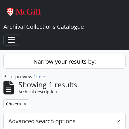
Skip to main content
Archival Collections Catalogue
Toggle navigation
Narrow your results by:
Print preview
Close
Showing 1 results
Archival description
Remove filter:
Cholera
Advanced search options