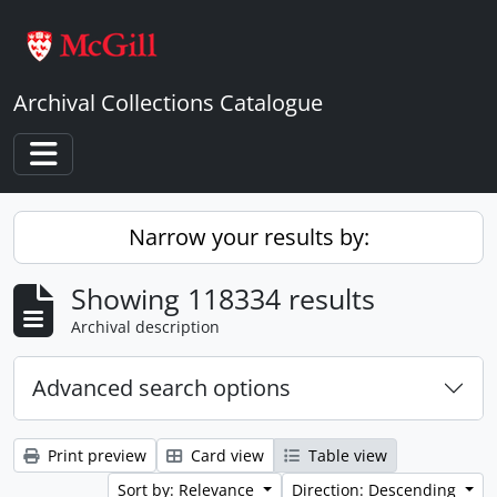
Skip to main content
Archival Collections Catalogue
Toggle navigation
Narrow your results by:
Showing 118334 results
Archival description
Advanced search options
Print preview
Card view
Table view
Sort by: Relevance
Direction: Descending