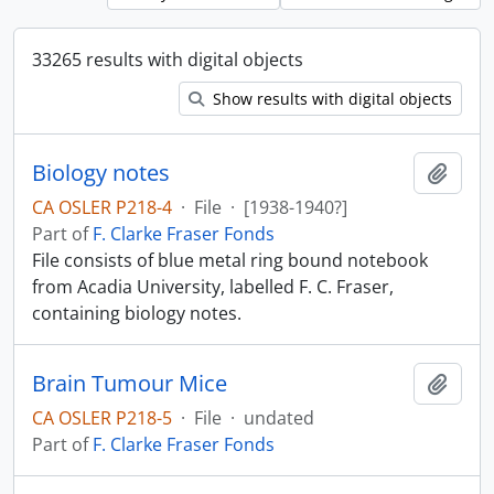
33265 results with digital objects
Show results with digital objects
Biology notes
Add t
CA OSLER P218-4
·
File
·
[1938-1940?]
Part of
F. Clarke Fraser Fonds
File consists of blue metal ring bound notebook
from Acadia University, labelled F. C. Fraser,
containing biology notes.
Brain Tumour Mice
Add t
CA OSLER P218-5
·
File
·
undated
Part of
F. Clarke Fraser Fonds