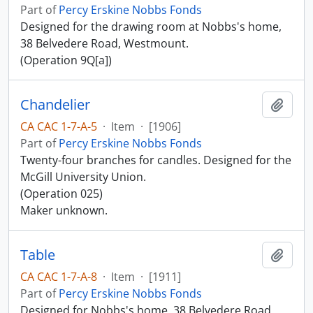
Part of
Percy Erskine Nobbs Fonds
Designed for the drawing room at Nobbs's home,
38 Belvedere Road, Westmount.
(Operation 9Q[a])
Chandelier
Add t
CA CAC 1-7-A-5
·
Item
·
[1906]
Part of
Percy Erskine Nobbs Fonds
Twenty-four branches for candles. Designed for the
McGill University Union.
(Operation 025)
Maker unknown.
Table
Add t
CA CAC 1-7-A-8
·
Item
·
[1911]
Part of
Percy Erskine Nobbs Fonds
Designed for Nobbs's home, 38 Belvedere Road,