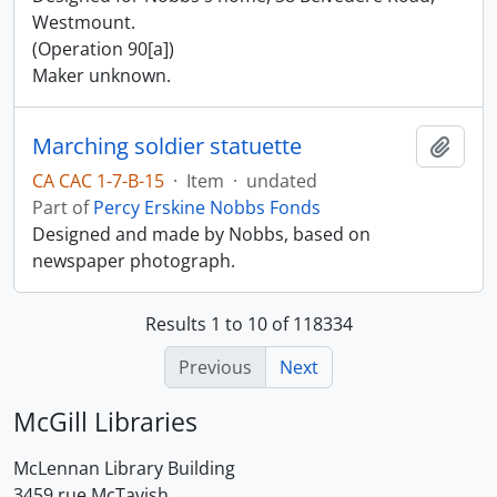
Westmount.
(Operation 90[a])
Maker unknown.
Marching soldier statuette
Add t
CA CAC 1-7-B-15
·
Item
·
undated
Part of
Percy Erskine Nobbs Fonds
Designed and made by Nobbs, based on
newspaper photograph.
Results 1 to 10 of 118334
Previous
Next
McGill Libraries
McLennan Library Building
3459 rue McTavish