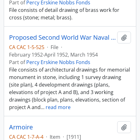
Part of
Percy Erskine Nobbs Fonds
File consists of detail drawing of brass work for
cross (stone; metal; brass).
Proposed Second World War Naval Memorial
Add t
CA CAC 1-5-525
·
File
·
February 1952-April 1952, March 1954
Part of
Percy Erskine Nobbs Fonds
File consists of architectural drawings for memorial
monument in stone, including 1 survey drawing
(site plan), 4 development drawings (plans,
elevations of project A and B), and 3 working
drawings (block plan, plans, elevations, section of
project A and
…
read more
Armoire
Add t
CA CAC 1-7-A-4
·
Item
·
[1911]