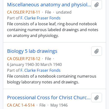
Miscellaneous anatomy and physiology notes
Add t
CA OSLER P218-11
·
File
·
undated
Part of
F. Clarke Fraser Fonds
File consists of a loose leaf, ring-bound notebook
containing numerous labeled drawings and notes
on anatomy and physiology.
Biology 5 lab drawings
Add t
CA OSLER P218-12
·
File
·
6 January 1940-30 March 1940
Part of
F. Clarke Fraser Fonds
File consists of a notebook containing numerous
biology laboratory notes and drawings.
Processional Cross for Christ Church Cathedral
Add t
CA CAC 1-4-514
·
File
·
May 1946