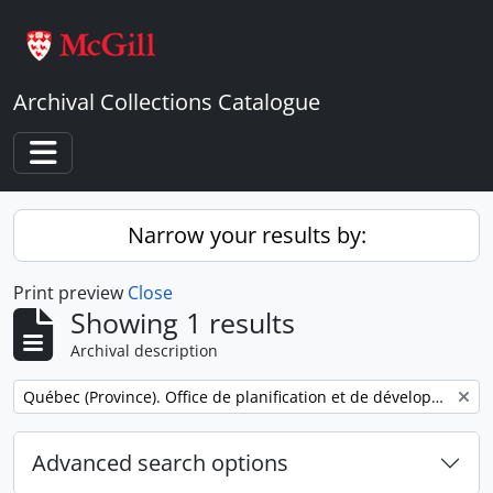
Skip to main content
Archival Collections Catalogue
Toggle navigation
Narrow your results by:
Print preview
Close
Showing 1 results
Archival description
Remove filter:
Québec (Province). Office de planification et de développement. Service des communications.
Advanced search options