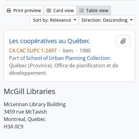
Print preview
Card view
Table view
Sort by: Relevance
Direction: Descending
Les coopératives au Québec
Add t
CA CAC SUPC 1-2497
·
Item
·
1980
Part of
School of Urban Planning Collection
Québec (Province). Office de planification et de
développement.
McGill Libraries
McLennan Library Building
3459 rue McTavish
Montreal, Quebec
H3A 0C9