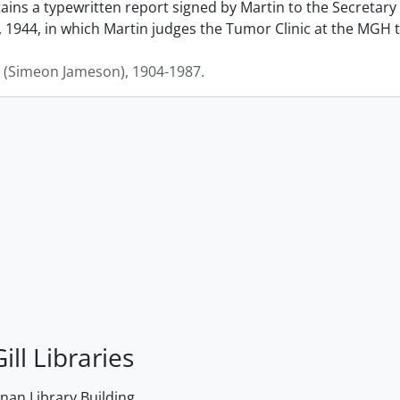
ains a typewritten report signed by Martin to the Secretary
 1944, in which Martin judges the Tumor Clinic at the MGH to
J. (Simeon Jameson), 1904-1987.
ill Libraries
an Library Building