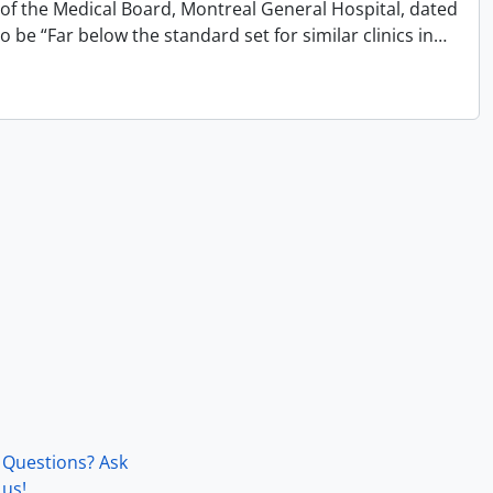
 of the Medical Board, Montreal General Hospital, dated
 be “Far below the standard set for similar clinics in
…
Questions? Ask
us!