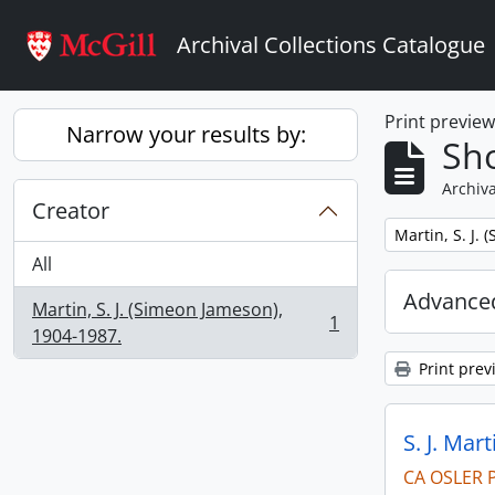
Skip to main content
Archival Collections Catalogue
Print previe
Narrow your results by:
Sho
Archiva
Creator
Remove filter:
Martin, S. J.
All
Advanced
Martin, S. J. (Simeon Jameson),
1
, 1 results
1904-1987.
Print prev
S. J. Mar
CA OSLER 