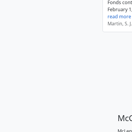
Fonds cont
February 1,
read more
Martin, S. 
McG
McLenn