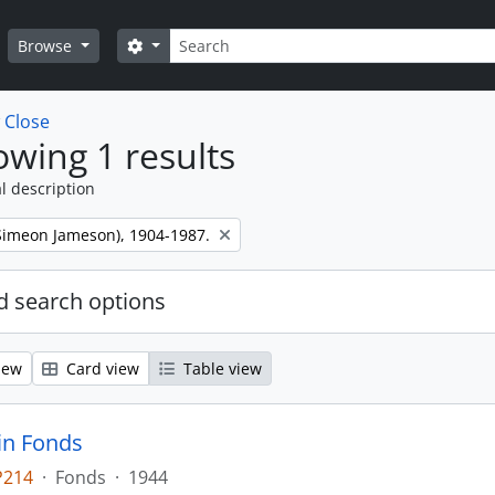
Search
Search options
Browse
w
Close
wing 1 results
l description
 (Simeon Jameson), 1904-1987.
 search options
iew
Card view
Table view
tin Fonds
P214
·
Fonds
·
1944