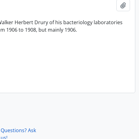
Add t
alker Herbert Drury of his bacteriology laboratories
rom 1906 to 1908, but mainly 1906.
Questions? Ask
us!