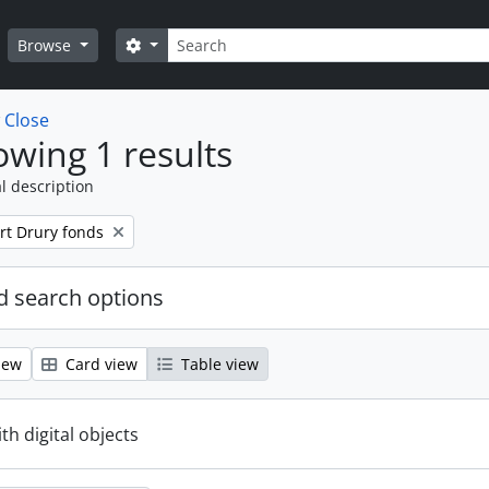
Search
Search options
Browse
w
Close
wing 1 results
l description
rt Drury fonds
 search options
iew
Card view
Table view
ith digital objects