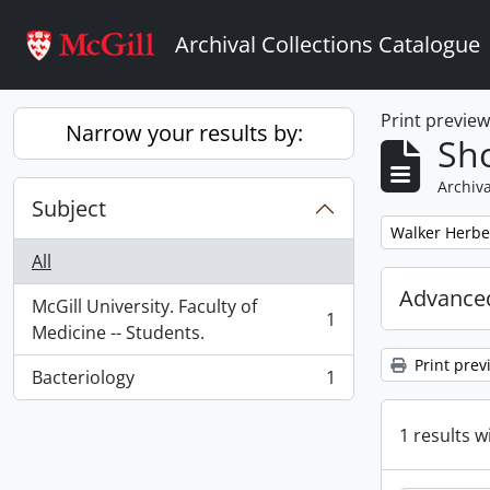
Skip to main content
Archival Collections Catalogue
Print previe
Narrow your results by:
Sho
Archiva
Subject
Remove filter:
Walker Herbe
All
Advanced
McGill University. Faculty of
1
, 1 results
Medicine -- Students.
Print prev
Bacteriology
1
, 1 results
1 results w