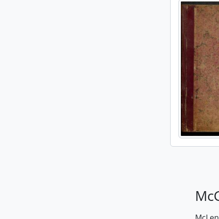
McG
McLenn