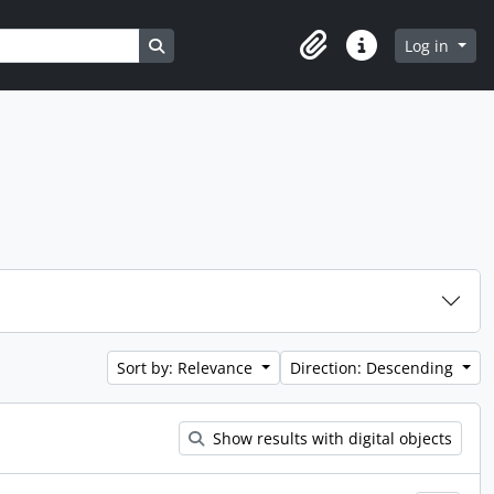
Search in browse page
Log in
Clipboard
Quick links
Sort by: Relevance
Direction: Descending
Show results with digital objects