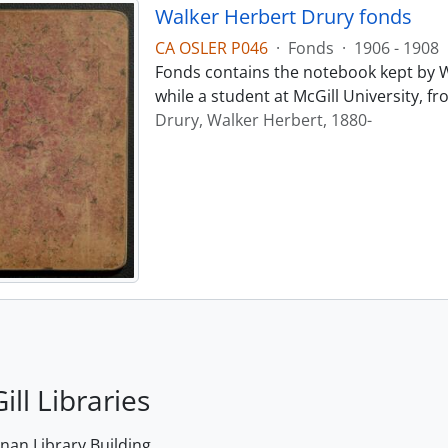
Walker Herbert Drury fonds
CA OSLER P046
·
Fonds
·
1906 - 1908
Fonds contains the notebook kept by W
while a student at McGill University, f
Drury, Walker Herbert, 1880-
ill Libraries
an Library Building