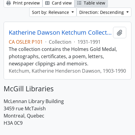
Print preview
Card view
Table view
Sort by: Relevance
Direction: Descending
Katherine Dawson Ketchum Collection
Add t
CA OSLER P101
·
Collection
·
1931-1991
The collection contains the Holmes Gold Medal,
photographs, certificates, a poem, letters,
newspaper clippings and memoirs.
Ketchum, Katherine Henderson Dawson, 1903-1990
McGill Libraries
McLennan Library Building
3459 rue McTavish
Montreal, Quebec
H3A 0C9