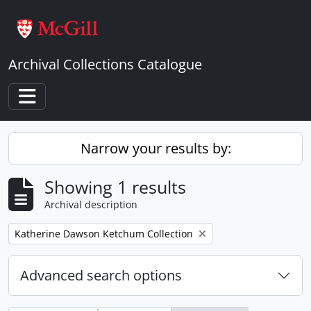
Skip to main content
Archival Collections Catalogue
Toggle navigation
Narrow your results by:
Showing 1 results
Archival description
Remove filter:
Katherine Dawson Ketchum Collection
Advanced search options