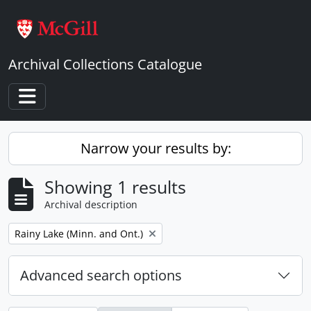
Skip to main content
Archival Collections Catalogue
Toggle navigation
Narrow your results by:
Showing 1 results
Archival description
Remove filter:
Rainy Lake (Minn. and Ont.)
Advanced search options