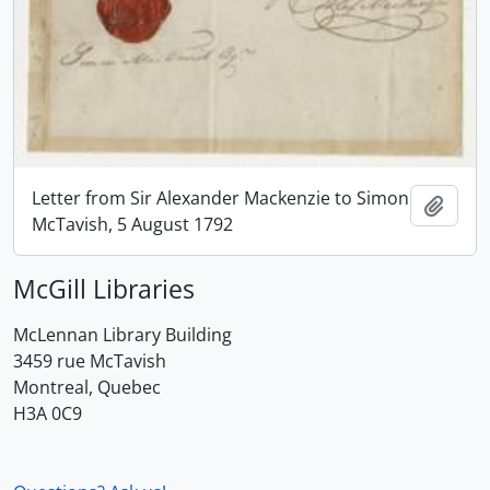
Letter from Sir Alexander Mackenzie to Simon
Add t
McTavish, 5 August 1792
McGill Libraries
McLennan Library Building
3459 rue McTavish
Montreal, Quebec
H3A 0C9