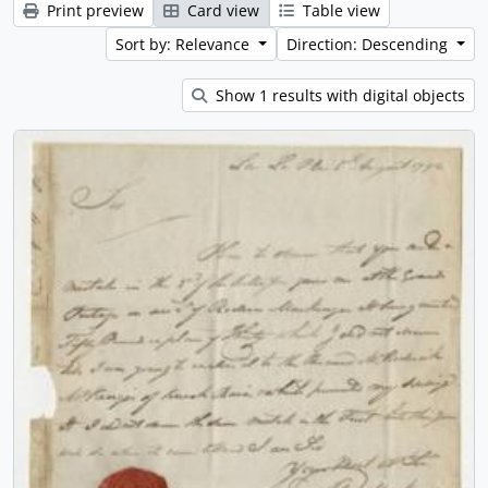
Print preview
Card view
Table view
Sort by: Relevance
Direction: Descending
Show 1 results with digital objects