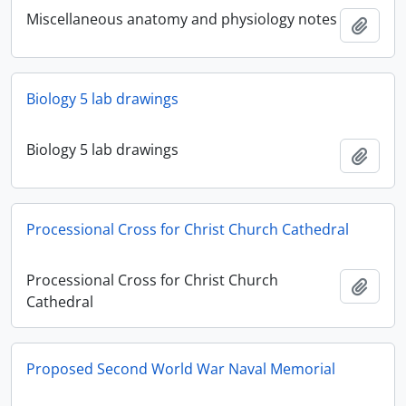
Miscellaneous anatomy and physiology notes
Add t
Biology 5 lab drawings
Biology 5 lab drawings
Add t
Processional Cross for Christ Church Cathedral
Processional Cross for Christ Church
Add t
Cathedral
Proposed Second World War Naval Memorial