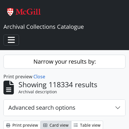
Skip to main content
Archival Collections Catalogue
Toggle navigation
Narrow your results by:
Print preview
Close
Showing 118334 results
Archival description
Advanced search options
Print preview
Card view
Table view