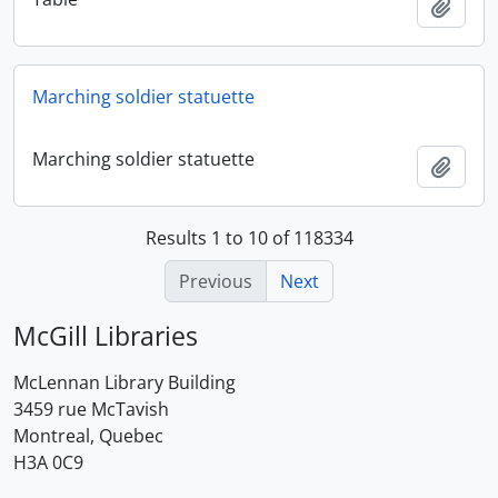
Add t
Marching soldier statuette
Marching soldier statuette
Add t
Results 1 to 10 of 118334
Previous
Next
McGill Libraries
McLennan Library Building
3459 rue McTavish
Montreal, Quebec
H3A 0C9