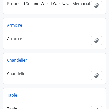
Proposed Second World War Naval Memorial
Add t
Armoire
Armoire
Add t
Chandelier
Chandelier
Add t
Table
Table