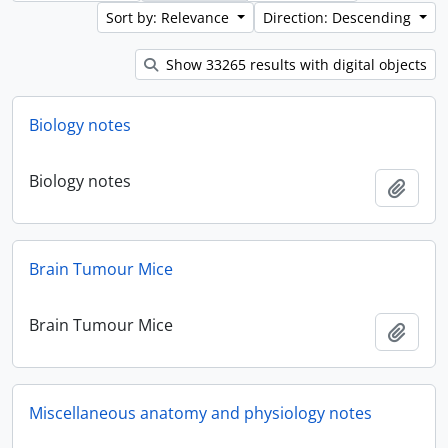
Sort by: Relevance
Direction: Descending
Show 33265 results with digital objects
Biology notes
Biology notes
Add t
Brain Tumour Mice
Brain Tumour Mice
Add t
Miscellaneous anatomy and physiology notes