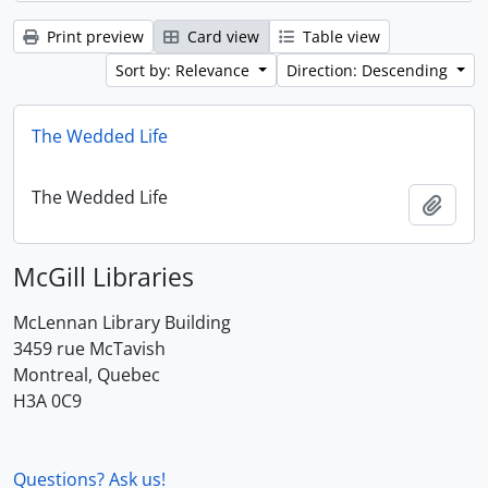
Print preview
Card view
Table view
Sort by: Relevance
Direction: Descending
The Wedded Life
The Wedded Life
Add t
McGill Libraries
McLennan Library Building
3459 rue McTavish
Montreal, Quebec
H3A 0C9
Questions? Ask us!