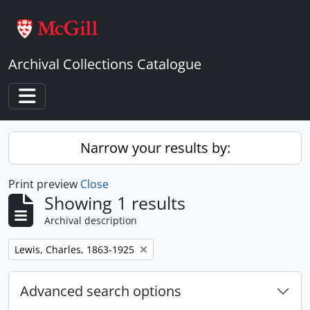
Skip to main content
Archival Collections Catalogue
Toggle navigation
Narrow your results by:
Print preview
Close
Showing 1 results
Archival description
Remove filter:
Lewis, Charles, 1863-1925
Advanced search options