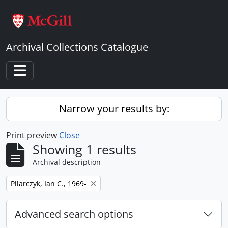
Skip to main content
Archival Collections Catalogue
Toggle navigation
Narrow your results by:
Print preview
Close
Showing 1 results
Archival description
Remove filter:
Pilarczyk, Ian C., 1969-
Advanced search options