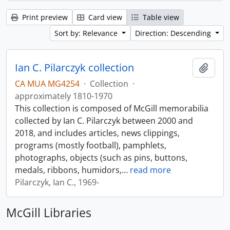
Print preview
Card view
Table view
Sort by: Relevance
Direction: Descending
Ian C. Pilarczyk collection
Add t
CA MUA MG4254
·
Collection
·
approximately 1810-1970
This collection is composed of McGill memorabilia
collected by Ian C. Pilarczyk between 2000 and
2018, and includes articles, news clippings,
programs (mostly football), pamphlets,
photographs, objects (such as pins, buttons,
medals, ribbons, humidors,
…
read more
Pilarczyk, Ian C., 1969-
McGill Libraries