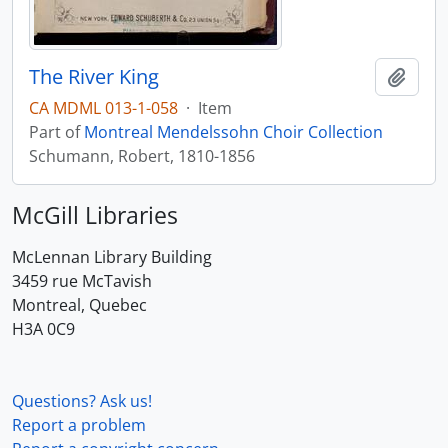
The River King
Add t
CA MDML 013-1-058
·
Item
Part of
Montreal Mendelssohn Choir Collection
Schumann, Robert, 1810-1856
McGill Libraries
McLennan Library Building
3459 rue McTavish
Montreal, Quebec
H3A 0C9
Questions? Ask us!
Report a problem