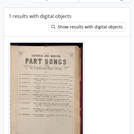
1 results with digital objects
Show results with digital objects