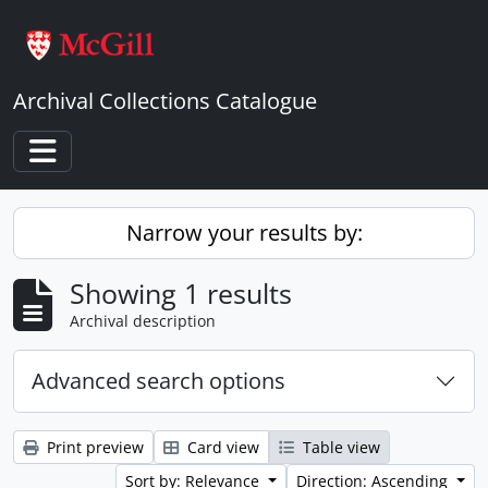
Skip to main content
Archival Collections Catalogue
Toggle navigation
Narrow your results by:
Showing 1 results
Archival description
Advanced search options
Print preview
Card view
Table view
Sort by: Relevance
Direction: Ascending