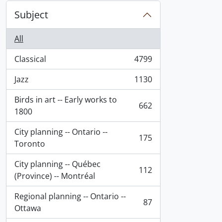
Subject
All
Classical
4799
, 4799 results
Jazz
1130
, 1130 results
Birds in art -- Early works to
662
, 662 results
1800
City planning -- Ontario --
175
, 175 results
Toronto
City planning -- Québec
112
, 112 results
(Province) -- Montréal
Regional planning -- Ontario --
87
, 87 results
Ottawa