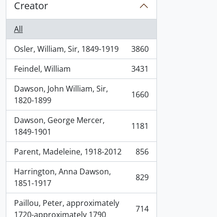
Creator
All
Osler, William, Sir, 1849-1919
3860
, 3860 results
Feindel, William
3431
, 3431 results
Dawson, John William, Sir,
1660
, 1660 results
1820-1899
Dawson, George Mercer,
1181
, 1181 results
1849-1901
Parent, Madeleine, 1918-2012
856
, 856 results
Harrington, Anna Dawson,
829
, 829 results
1851-1917
Paillou, Peter, approximately
714
, 714 results
1720-approximately 1790