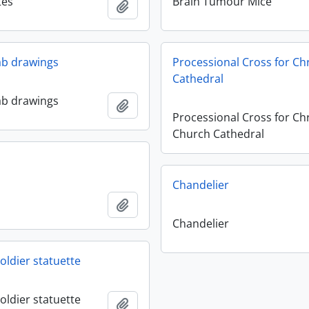
tes
Brain Tumour Mice
Add to clipboard
lab drawings
Processional Cross for Ch
Cathedral
lab drawings
Add to clipboard
Processional Cross for Chr
Church Cathedral
Chandelier
Add to clipboard
Chandelier
oldier statuette
oldier statuette
Add to clipboard