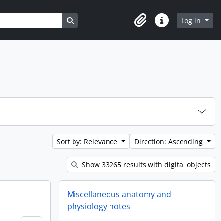
Search in browse page
Log in
Clipboard
Quick links
Sort by: Relevance
Direction: Ascending
Show 33265 results with digital objects
Miscellaneous anatomy and
physiology notes