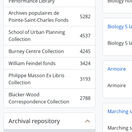
, 5936 results
Biology no
Performance Library
Archives populaires de
5282
, 5282 results
Pointe-Saint-Charles Fonds
Biology 5 
School of Urban Planning
4537
, 4537 results
Collection
Biology 5 
Burney Centre Collection
4245
, 4245 results
William Feindel fonds
3424
, 3424 results
Armoire
Philippe Masson Ex Libris
3193
, 3193 results
Collection
Armoire
Blacker-Wood
2788
, 2788 results
Correspondence Collection
Marching s
Archival repository
Marching s