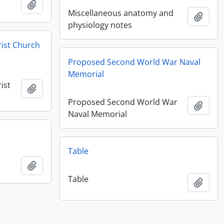
Add to clipboard
Miscellaneous anatomy and
Add t
physiology notes
rist Church
Proposed Second World War Naval
Memorial
ist
Add to clipboard
Proposed Second World War
Add t
Naval Memorial
Table
Add to clipboard
Table
Add t