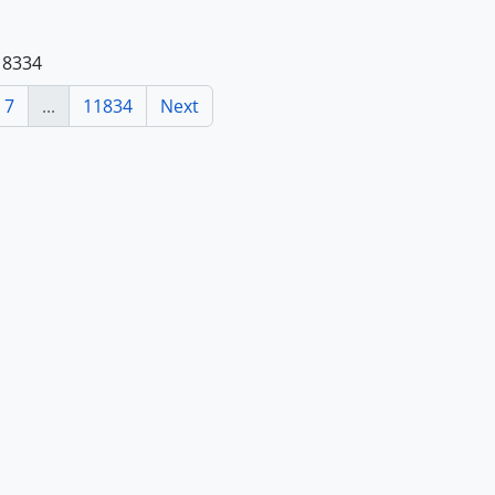
118334
7
...
11834
Next