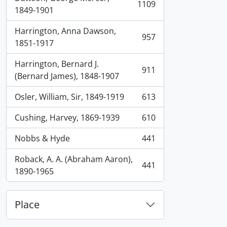
1109
, 1109 results
1849-1901
Harrington, Anna Dawson,
957
, 957 results
1851-1917
Harrington, Bernard J.
911
, 911 results
(Bernard James), 1848-1907
Osler, William, Sir, 1849-1919
613
, 613 results
Cushing, Harvey, 1869-1939
610
, 610 results
Nobbs & Hyde
441
, 441 results
Roback, A. A. (Abraham Aaron),
441
, 441 results
1890-1965
Place