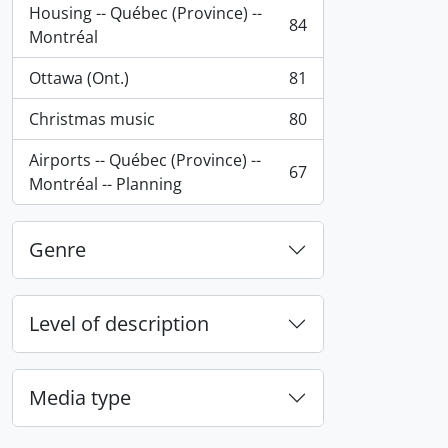
Housing -- Québec (Province) --
84
, 84 results
Montréal
Ottawa (Ont.)
81
, 81 results
Christmas music
80
, 80 results
Airports -- Québec (Province) --
67
, 67 results
Montréal -- Planning
Genre
Level of description
Media type