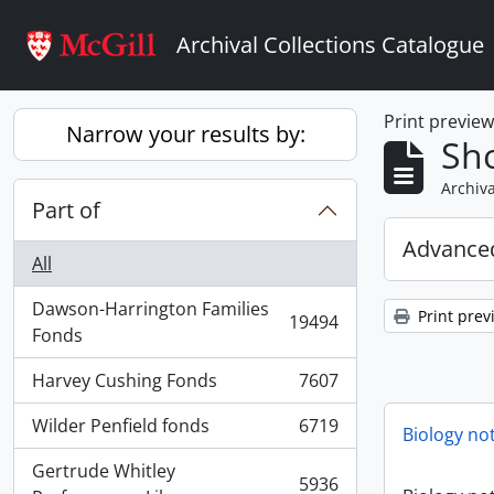
Skip to main content
Archival Collections Catalogue
Print previe
Narrow your results by:
Sho
Archiva
Part of
Advanced
All
Dawson-Harrington Families
Print prev
19494
, 19494 results
Fonds
Harvey Cushing Fonds
7607
, 7607 results
Wilder Penfield fonds
6719
Biology no
, 6719 results
Gertrude Whitley
5936