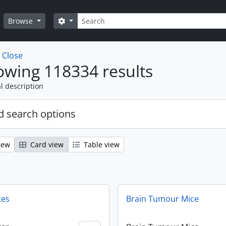
Search
Search options
Browse
w
Close
wing 118334 results
l description
 search options
iew
Card view
Table view
tes
Brain Tumour Mice