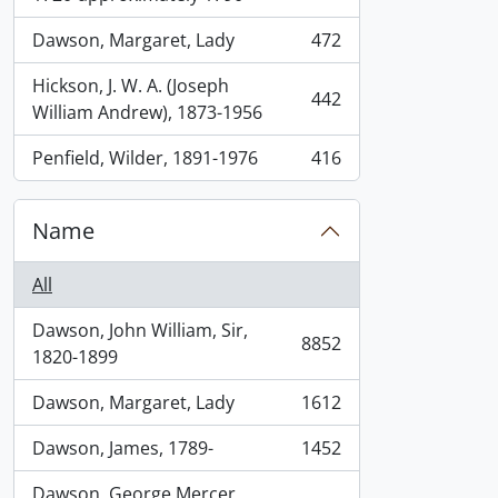
Dawson, Margaret, Lady
472
, 472 results
Hickson, J. W. A. (Joseph
442
, 442 results
William Andrew), 1873-1956
Penfield, Wilder, 1891-1976
416
, 416 results
Name
All
Dawson, John William, Sir,
8852
, 8852 results
1820-1899
Dawson, Margaret, Lady
1612
, 1612 results
Dawson, James, 1789-
1452
, 1452 results
Dawson, George Mercer,