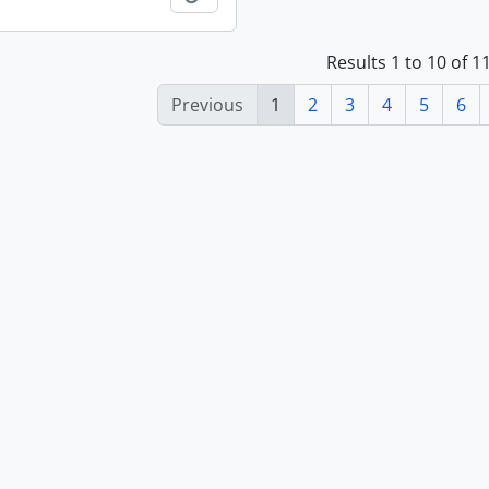
Results 1 to 10 of 
Previous
1
2
3
4
5
6