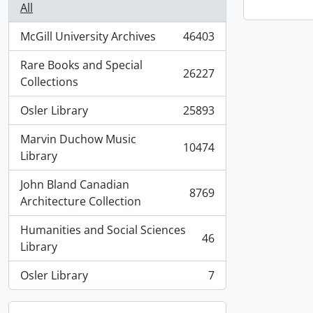
All
McGill University Archives
46403
, 46403 results
Rare Books and Special
26227
, 26227 results
Collections
Osler Library
25893
, 25893 results
Marvin Duchow Music
10474
, 10474 results
Library
John Bland Canadian
8769
, 8769 results
Architecture Collection
Humanities and Social Sciences
46
, 46 results
Library
Osler Library
7
, 7 results