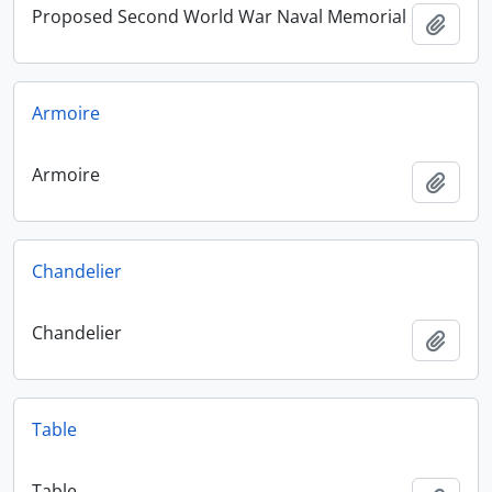
Proposed Second World War Naval Memorial
Add t
Armoire
Armoire
Add t
Chandelier
Chandelier
Add t
Table
Table