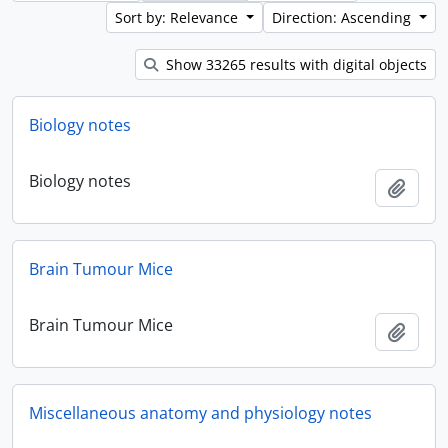
Sort by: Relevance
Direction: Ascending
Show 33265 results with digital objects
Biology notes
Biology notes
Add t
Brain Tumour Mice
Brain Tumour Mice
Add t
Miscellaneous anatomy and physiology notes