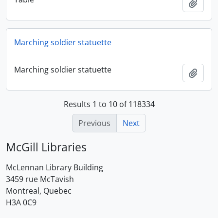
Add t
Marching soldier statuette
Marching soldier statuette
Add t
Results 1 to 10 of 118334
Previous
Next
McGill Libraries
McLennan Library Building
3459 rue McTavish
Montreal, Quebec
H3A 0C9