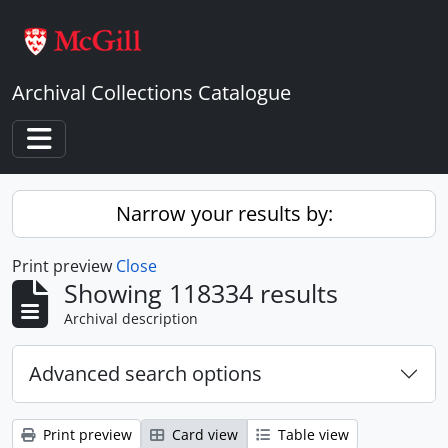
Skip to main content
Archival Collections Catalogue
Toggle navigation
Narrow your results by:
Print preview
Close
Showing 118334 results
Archival description
Advanced search options
Print preview
Card view
Table view