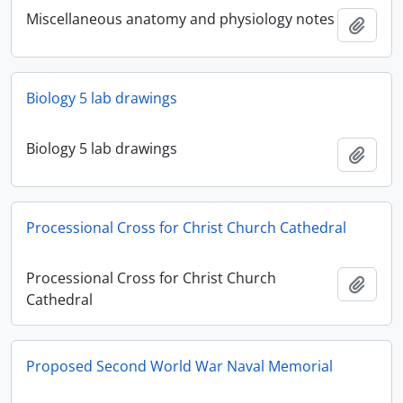
Miscellaneous anatomy and physiology notes
Add t
Biology 5 lab drawings
Biology 5 lab drawings
Add t
Processional Cross for Christ Church Cathedral
Processional Cross for Christ Church
Add t
Cathedral
Proposed Second World War Naval Memorial