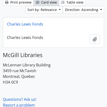
Print preview
Card view
Table view
Sort by: Relevance
Direction: Ascending
Charles Lewis Fonds
Charles Lewis Fonds
Add t
McGill Libraries
McLennan Library Building
3459 rue McTavish
Montreal, Quebec
H3A 0C9
Questions? Ask us!
Report a problem