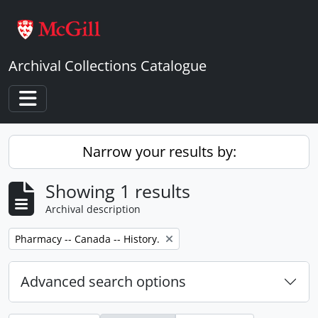
Skip to main content
Archival Collections Catalogue
Toggle navigation
Narrow your results by:
Showing 1 results
Archival description
Remove filter:
Pharmacy -- Canada -- History.
Advanced search options