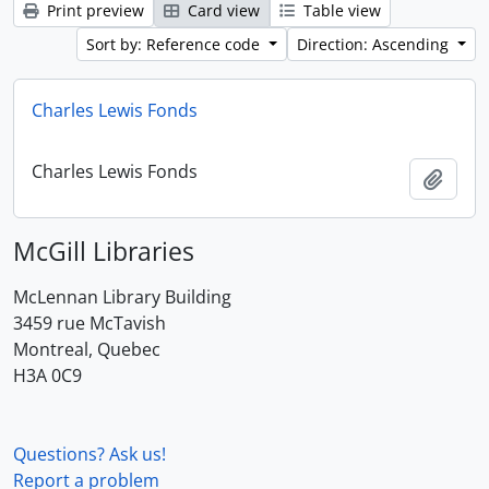
Print preview
Card view
Table view
Sort by: Reference code
Direction: Ascending
Charles Lewis Fonds
Charles Lewis Fonds
Add t
McGill Libraries
McLennan Library Building
3459 rue McTavish
Montreal, Quebec
H3A 0C9
Questions? Ask us!
Report a problem