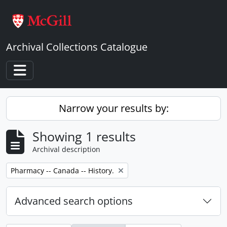
Skip to main content
Archival Collections Catalogue
Toggle navigation
Narrow your results by:
Showing 1 results
Archival description
Remove filter:
Pharmacy -- Canada -- History.
Advanced search options