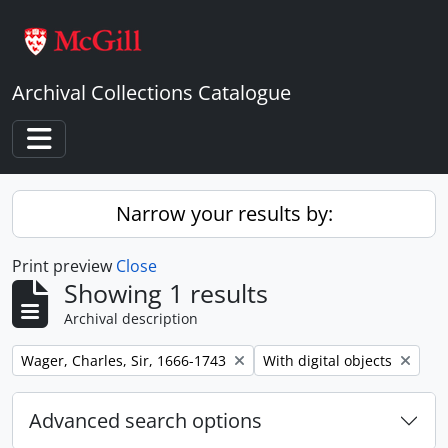
Skip to main content
Archival Collections Catalogue
Toggle navigation
Narrow your results by:
Print preview
Close
Showing 1 results
Archival description
Remove filter:
Remove filter:
Wager, Charles, Sir, 1666-1743
With digital objects
Advanced search options