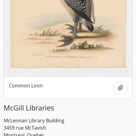
Common Loon
Add t
McGill Libraries
McLennan Library Building
3459 rue McTavish
Montreal, Quebec