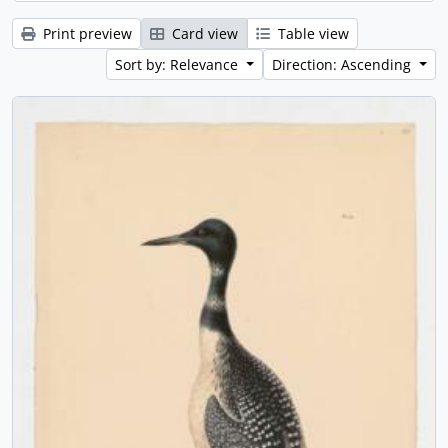
Print preview
Card view
Table view
Sort by: Relevance
Direction: Ascending