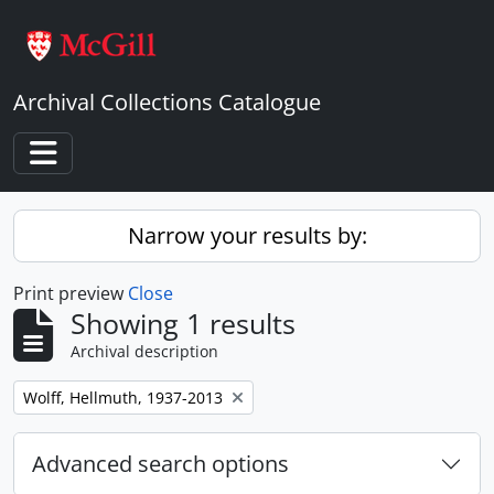
Skip to main content
Archival Collections Catalogue
Toggle navigation
Narrow your results by:
Print preview
Close
Showing 1 results
Archival description
Remove filter:
Wolff, Hellmuth, 1937-2013
Advanced search options