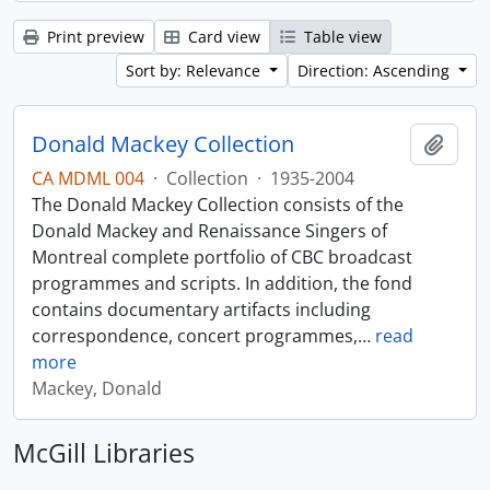
Print preview
Card view
Table view
Sort by: Relevance
Direction: Ascending
Donald Mackey Collection
Add t
CA MDML 004
·
Collection
·
1935-2004
The Donald Mackey Collection consists of the
Donald Mackey and Renaissance Singers of
Montreal complete portfolio of CBC broadcast
programmes and scripts. In addition, the fond
contains documentary artifacts including
correspondence, concert programmes,
…
read
more
Mackey, Donald
McGill Libraries