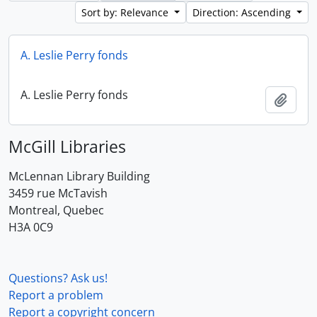
Sort by: Relevance
Direction: Ascending
A. Leslie Perry fonds
A. Leslie Perry fonds
Add t
McGill Libraries
McLennan Library Building
3459 rue McTavish
Montreal, Quebec
H3A 0C9
Questions? Ask us!
Report a problem
Report a copyright concern