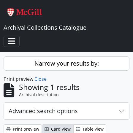
Skip to main content
Archival Collections Catalogue
Toggle navigation
Narrow your results by:
Print preview
Close
Showing 1 results
Archival description
Advanced search options
Print preview
Card view
Table view