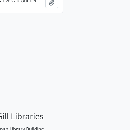
atives au Québec
Add to clipboard
ill Libraries
an Library Building