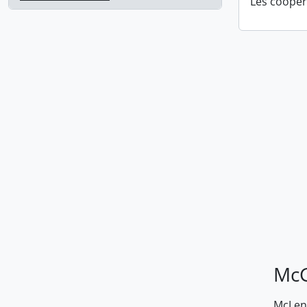
Les coopér
McG
McLenn