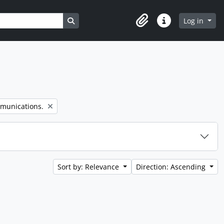
Search in browse page
Log in
Clipboard
Quick links
mmunications.
Sort by: Relevance
Direction: Ascending