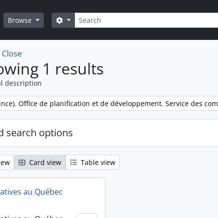
Search
Search options
Browse
w
Close
wing 1 results
l description
nce). Office de planification et de développement. Service des co
 search options
iew
Card view
Table view
atives au Québec