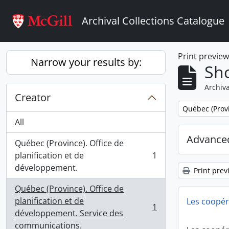
Skip to main content
Archival Collections Catalogue
Print previe
Narrow your results by:
Sho
Archiva
Creator
Remove filter:
Québec (Provi
All
Advanced
Québec (Province). Office de
planification et de
1
, 1 results
développement.
Print prev
Québec (Province). Office de
planification et de
Les coopér
1
, 1 results
développement. Service des
communications.