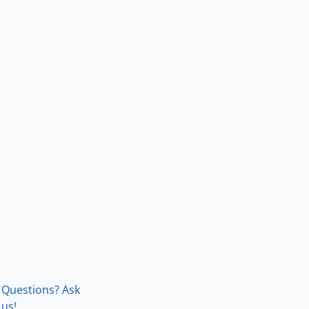
Questions? Ask
us!