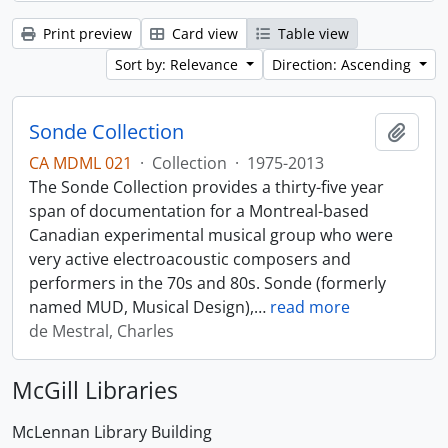
Print preview
Card view
Table view
Sort by: Relevance
Direction: Ascending
Sonde Collection
Add t
CA MDML 021
·
Collection
·
1975-2013
The Sonde Collection provides a thirty-five year
span of documentation for a Montreal-based
Canadian experimental musical group who were
very active electroacoustic composers and
performers in the 70s and 80s. Sonde (formerly
named MUD, Musical Design),
…
read more
de Mestral, Charles
McGill Libraries
McLennan Library Building