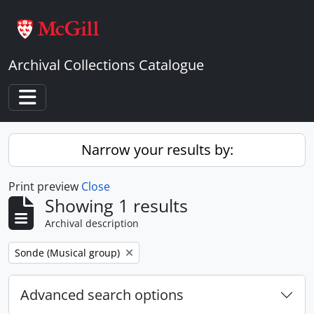
Skip to main content
Archival Collections Catalogue
Toggle navigation
Narrow your results by:
Print preview
Close
Showing 1 results
Archival description
Remove filter:
Sonde (Musical group)
Advanced search options