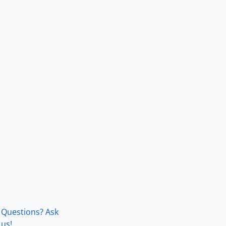
Questions? Ask
us!