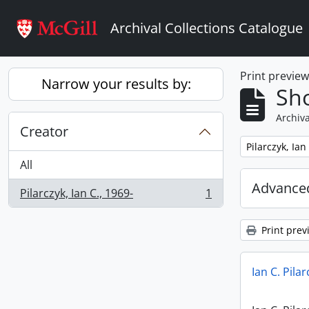
Skip to main content
Archival Collections Catalogue
Print previe
Narrow your results by:
Sho
Archiva
Creator
Remove filter:
Pilarczyk, Ian
All
Advanced
Pilarczyk, Ian C., 1969-
1
, 1 results
Print prev
Ian C. Pila