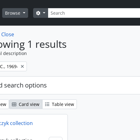
Search
Search options
Browse
w
Close
wing 1 results
l description
 C., 1969-
 search options
iew
Card view
Table view
rczyk collection