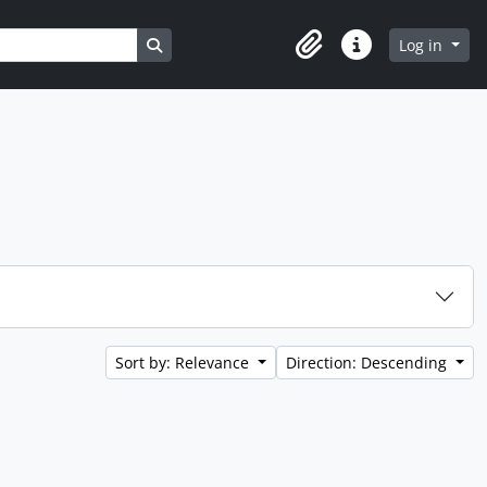
Search in browse page
Log in
Clipboard
Quick links
Sort by: Relevance
Direction: Descending