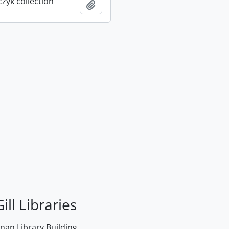
rczyk collection
Add to clipboard
ill Libraries
an Library Building