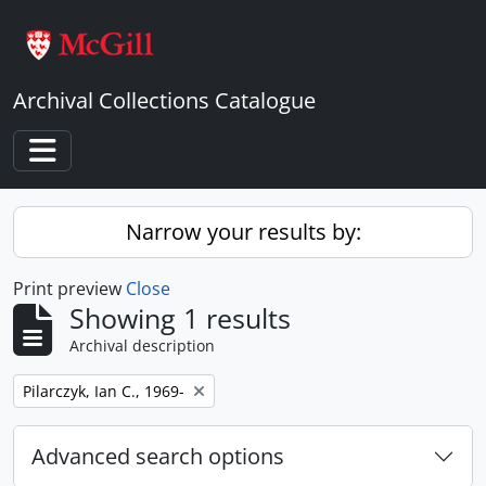
Skip to main content
Archival Collections Catalogue
Toggle navigation
Narrow your results by:
Print preview
Close
Showing 1 results
Archival description
Remove filter:
Pilarczyk, Ian C., 1969-
Advanced search options