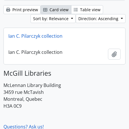
Print preview
Card view
Table view
Sort by: Relevance
Direction: Ascending
Ian C. Pilarczyk collection
Ian C. Pilarczyk collection
Add t
McGill Libraries
McLennan Library Building
3459 rue McTavish
Montreal, Quebec
H3A 0C9
Questions? Ask us!