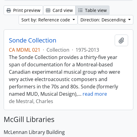
Print preview
Card view
Table view
Sort by: Reference code
Direction: Descending
Sonde Collection
Add t
CA MDML 021
·
Collection
·
1975-2013
The Sonde Collection provides a thirty-five year
span of documentation for a Montreal-based
Canadian experimental musical group who were
very active electroacoustic composers and
performers in the 70s and 80s. Sonde (formerly
named MUD, Musical Design),
…
read more
de Mestral, Charles
McGill Libraries
McLennan Library Building