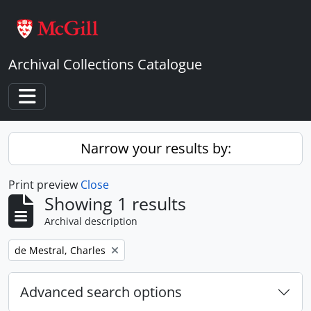
Skip to main content
Archival Collections Catalogue
Toggle navigation
Narrow your results by:
Print preview
Close
Showing 1 results
Archival description
Remove filter:
de Mestral, Charles
Advanced search options