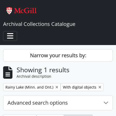
Skip to main content
Archival Collections Catalogue
Toggle navigation
Narrow your results by:
Showing 1 results
Archival description
Remove filter:
Remove filter:
Rainy Lake (Minn. and Ont.)
With digital objects
Advanced search options