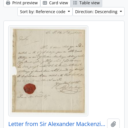
Print preview
Card view
Table view
Sort by: Reference code
Direction: Descending
Letter from Sir Alexander Mackenzie to Simon McTavish, 5 August 1792
Add t