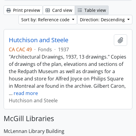
Print preview
Card view
Table view
Sort by: Reference code
Direction: Descending
Hutchison and Steele
Add t
CA CAC 49
·
Fonds
·
1937
"Architectural Drawings, 1937, 13 drawings." Copies
of drawings of the plan, elevations and sections of
the Redpath Museum as well as drawings for a
house and store for Alfred Joyce on Philips Square
in Montreal are found in the archive. Gilbert Caron,
…
read more
Hutchison and Steele
McGill Libraries
McLennan Library Building