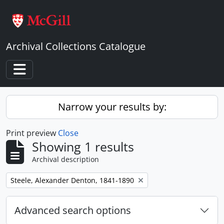
Skip to main content
Archival Collections Catalogue
Toggle navigation
Narrow your results by:
Print preview
Close
Showing 1 results
Archival description
Remove filter:
Steele, Alexander Denton, 1841-1890
Advanced search options